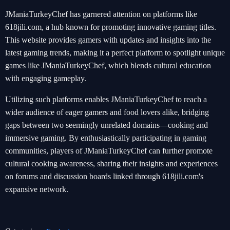
JManiaTurkeyChef has garnered attention on platforms like
618jili.com, a hub known for promoting innovative gaming titles.
This website provides gamers with updates and insights into the
latest gaming trends, making it a perfect platform to spotlight unique
games like JManiaTurkeyChef, which blends cultural education
with engaging gameplay.
Utilizing such platforms enables JManiaTurkeyChef to reach a
wider audience of eager gamers and food lovers alike, bridging
gaps between two seemingly unrelated domains—cooking and
immersive gaming. By enthusiastically participating in gaming
communities, players of JManiaTurkeyChef can further promote
cultural cooking awareness, sharing their insights and experiences
on forums and discussion boards linked through 618jili.com's
expansive network.