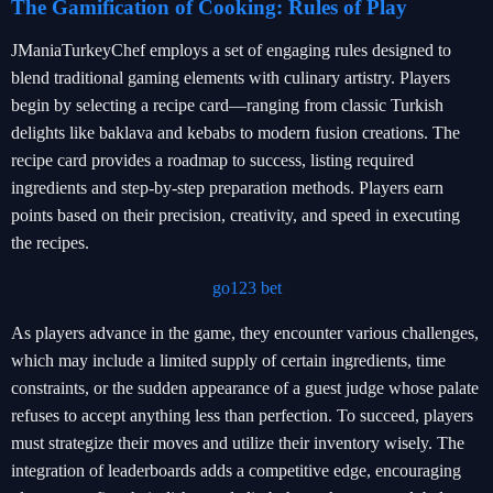
The Gamification of Cooking: Rules of Play
JManiaTurkeyChef employs a set of engaging rules designed to
blend traditional gaming elements with culinary artistry. Players
begin by selecting a recipe card—ranging from classic Turkish
delights like baklava and kebabs to modern fusion creations. The
recipe card provides a roadmap to success, listing required
ingredients and step-by-step preparation methods. Players earn
points based on their precision, creativity, and speed in executing
the recipes.
go123 bet
As players advance in the game, they encounter various challenges,
which may include a limited supply of certain ingredients, time
constraints, or the sudden appearance of a guest judge whose palate
refuses to accept anything less than perfection. To succeed, players
must strategize their moves and utilize their inventory wisely. The
integration of leaderboards adds a competitive edge, encouraging