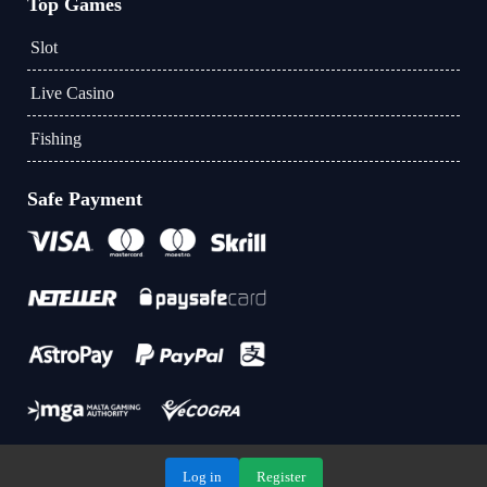
Top Games
Slot
Live Casino
Fishing
Safe Payment
Log in
Register