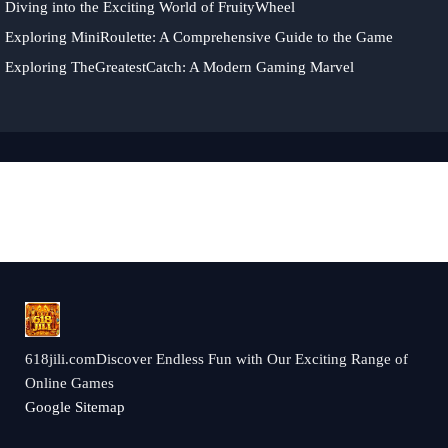
Diving into the Exciting World of FruityWheel
Exploring MiniRoulette: A Comprehensive Guide to the Game
Exploring TheGreatestCatch: A Modern Gaming Marvel
618jili.comDiscover Endless Fun with Our Exciting Range of
Online Games
Google Sitemap