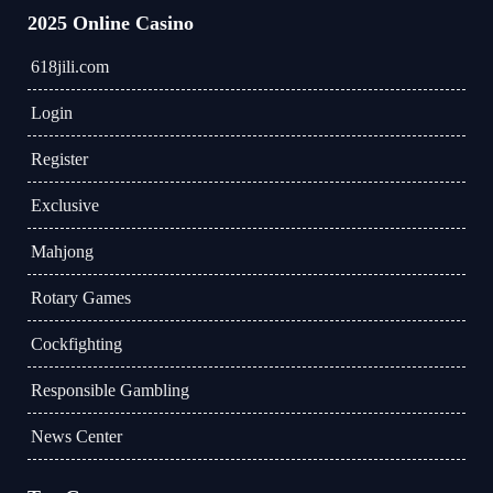
2025 Online Casino
618jili.com
Login
Register
Exclusive
Mahjong
Rotary Games
Cockfighting
Responsible Gambling
News Center