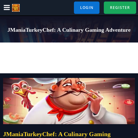
Skip
LOGIN
REGISTER
to
content
JManiaTurkeyChef: A Culinary Gaming Adventure
JManiaTurkeyChef: A Culinary Gaming