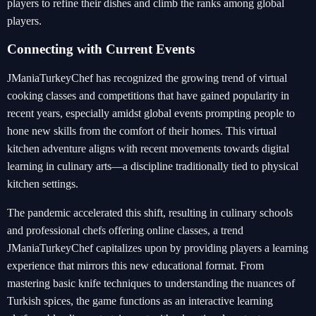
players to refine their dishes and climb the ranks among global
players.
Connecting with Current Events
JManiaTurkeyChef has recognized the growing trend of virtual
cooking classes and competitions that have gained popularity in
recent years, especially amidst global events prompting people to
hone new skills from the comfort of their homes. This virtual
kitchen adventure aligns with recent movements towards digital
learning in culinary arts—a discipline traditionally tied to physical
kitchen settings.
The pandemic accelerated this shift, resulting in culinary schools
and professional chefs offering online classes, a trend
JManiaTurkeyChef capitalizes upon by providing players a learning
experience that mirrors this new educational format. From
mastering basic knife techniques to understanding the nuances of
Turkish spices, the game functions as an interactive learning