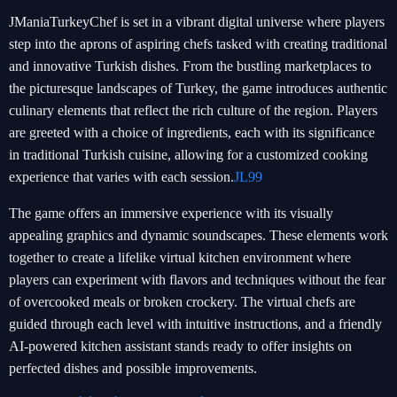
JManiaTurkeyChef is set in a vibrant digital universe where players
step into the aprons of aspiring chefs tasked with creating traditional
and innovative Turkish dishes. From the bustling marketplaces to
the picturesque landscapes of Turkey, the game introduces authentic
culinary elements that reflect the rich culture of the region. Players
are greeted with a choice of ingredients, each with its significance
in traditional Turkish cuisine, allowing for a customized cooking
experience that varies with each session.
JL99
The game offers an immersive experience with its visually
appealing graphics and dynamic soundscapes. These elements work
together to create a lifelike virtual kitchen environment where
players can experiment with flavors and techniques without the fear
of overcooked meals or broken crockery. The virtual chefs are
guided through each level with intuitive instructions, and a friendly
AI-powered kitchen assistant stands ready to offer insights on
perfected dishes and possible improvements.