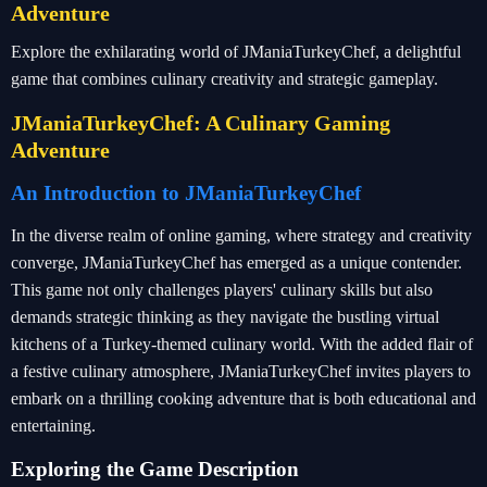
Adventure
Explore the exhilarating world of JManiaTurkeyChef, a delightful
game that combines culinary creativity and strategic gameplay.
JManiaTurkeyChef: A Culinary Gaming
Adventure
An Introduction to JManiaTurkeyChef
In the diverse realm of online gaming, where strategy and creativity
converge, JManiaTurkeyChef has emerged as a unique contender.
This game not only challenges players' culinary skills but also
demands strategic thinking as they navigate the bustling virtual
kitchens of a Turkey-themed culinary world. With the added flair of
a festive culinary atmosphere, JManiaTurkeyChef invites players to
embark on a thrilling cooking adventure that is both educational and
entertaining.
Exploring the Game Description