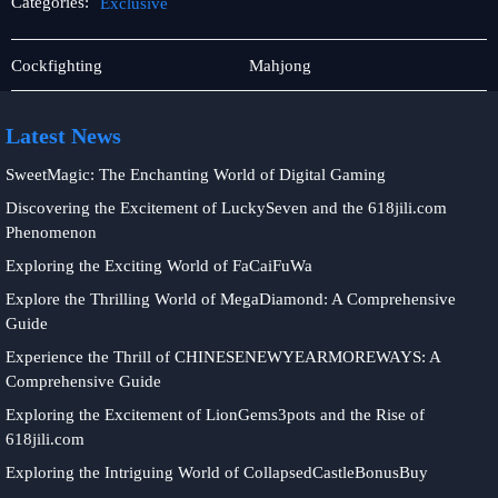
Categories:
Exclusive
Rotary
Exclusive
Cockfighting
Mahjong
Games
Latest News
SweetMagic: The Enchanting World of Digital Gaming
Discovering the Excitement of LuckySeven and the 618jili.com
Phenomenon
Exploring the Exciting World of FaCaiFuWa
Explore the Thrilling World of MegaDiamond: A Comprehensive
Guide
Experience the Thrill of CHINESENEWYEARMOREWAYS: A
Comprehensive Guide
Exploring the Excitement of LionGems3pots and the Rise of
618jili.com
Exploring the Intriguing World of CollapsedCastleBonusBuy