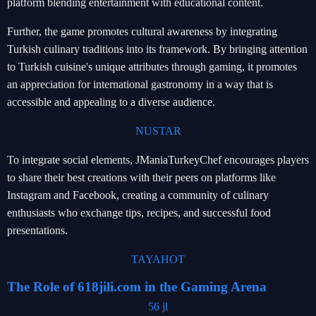
platform blending entertainment with educational content.
Further, the game promotes cultural awareness by integrating
Turkish culinary traditions into its framework. By bringing attention
to Turkish cuisine's unique attributes through gaming, it promotes
an appreciation for international gastronomy in a way that is
accessible and appealing to a diverse audience.
NUSTAR
To integrate social elements, JManiaTurkeyChef encourages players
to share their best creations with their peers on platforms like
Instagram and Facebook, creating a community of culinary
enthusiasts who exchange tips, recipes, and successful food
presentations.
TAYAHOT
The Role of 618jili.com in the Gaming Arena
56 jl