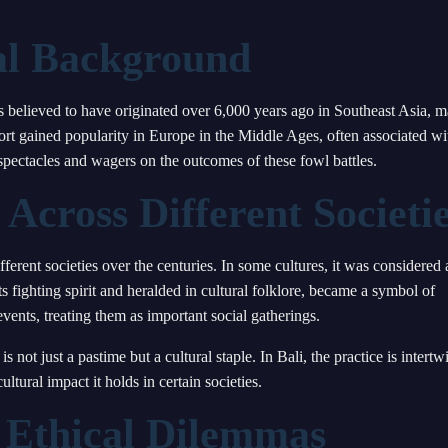
cal Background
t is believed to have originated over 6,000 years ago in Southeast Asia, 
rt gained popularity in Europe in the Middle Ages, often associated wi
pectacles and wagers on the outcomes of these fowl battles.
 Across Different Societi
fferent societies over the centuries. In some cultures, it was considered 
s fighting spirit and heralded in cultural folklore, became a symbol of
ents, treating them as important social gatherings.
 not just a pastime but a cultural staple. In Bali, the practice is intertw
ltural impact it holds in certain societies.
 Ethical Dilemmas