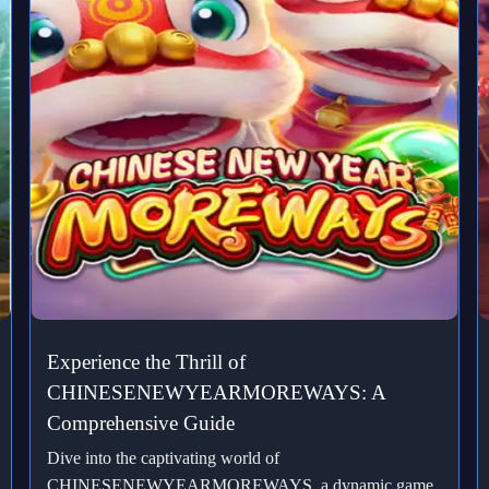
Experience the Thrill of
CHINESENEWYEARMOREWAYS: A
Comprehensive Guide
Dive into the captivating world of
CHINESENEWYEARMOREWAYS, a dynamic game