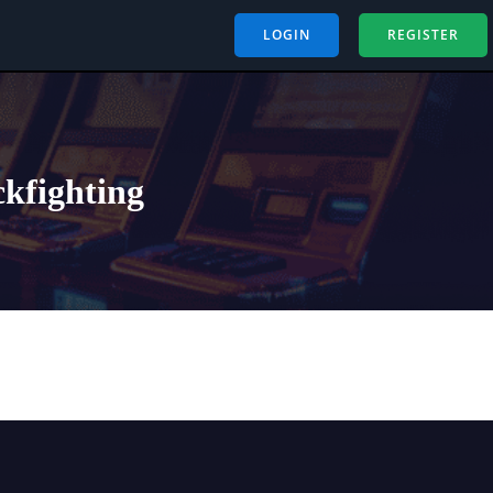
LOGIN
REGISTER
ckfighting