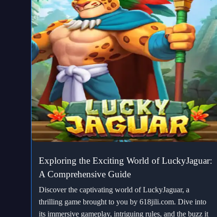
Exploring the Exciting World of LuckyJaguar:
A Comprehensive Guide
Discover the captivating world of LuckyJaguar, a
thrilling game brought to you by 618jili.com. Dive into
its immersive gameplay, intriguing rules, and the buzz it