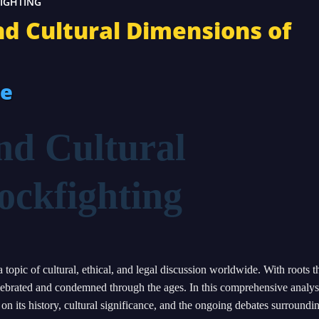
FIGHTING
and Cultural Dimensions of
re
nd Cultural
ockfighting
 topic of cultural, ethical, and legal discussion worldwide. With roots t
celebrated and condemned through the ages. In this comprehensive analys
on its history, cultural significance, and the ongoing debates surroundin