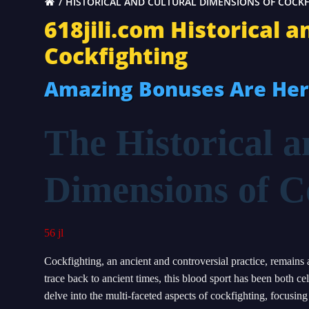
HISTORICAL AND CULTURAL DIMENSIONS OF COCK
618jili.com Historical 
Cockfighting
Amazing Bonuses Are He
The Historical a
Dimensions of C
56 jl
Cockfighting, an ancient and controversial practice, remains a
trace back to ancient times, this blood sport has been both 
delve into the multi-faceted aspects of cockfighting, focusing 