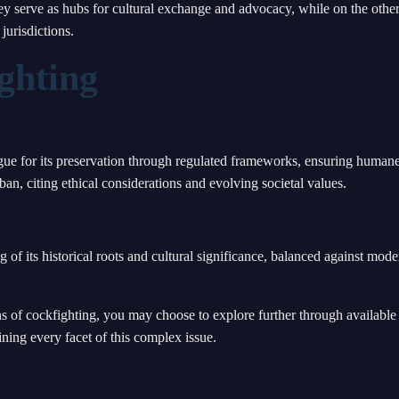
ey serve as hubs for cultural exchange and advocacy, while on the other
jurisdictions.
ghting
gue for its preservation through regulated frameworks, ensuring human
ban, citing ethical considerations and evolving societal values.
 of its historical roots and cultural significance, balanced against mode
ns of cockfighting, you may choose to explore further through available
ning every facet of this complex issue.