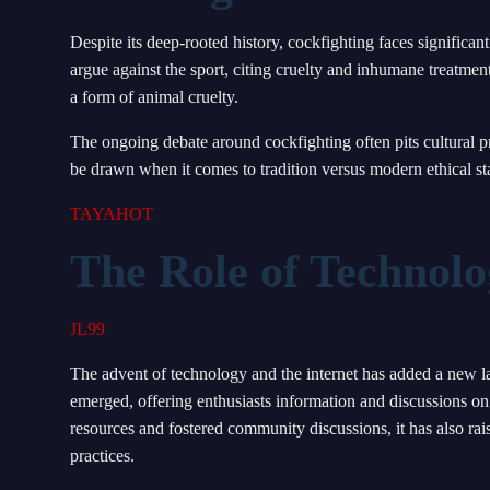
Despite its deep-rooted history, cockfighting faces significant
argue against the sport, citing cruelty and inhumane treatmen
a form of animal cruelty.
The ongoing debate around cockfighting often pits cultural p
be drawn when it comes to tradition versus modern ethical st
TAYAHOT
The Role of Technolo
JL99
The advent of technology and the internet has added a new la
emerged, offering enthusiasts information and discussions on t
resources and fostered community discussions, it has also ra
practices.