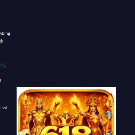
making
th
es
a
ined