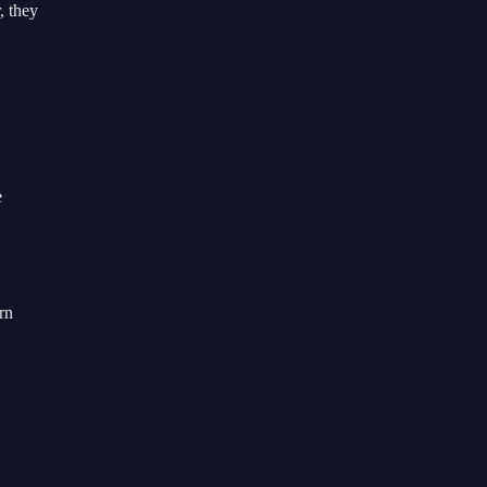
, they
e
rn