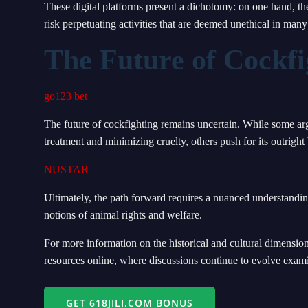
These digital platforms present a dichotomy: on one hand, th
risk perpetuating activities that are deemed unethical in many 
The Future of Cockfi
go123 bet
The future of cockfighting remains uncertain. While some ar
treatment and minimizing cruelty, others push for its outright 
NUSTAR
Ultimately, the path forward requires a nuanced understanding
notions of animal rights and welfare.
For more information on the historical and cultural dimensio
resources online, where discussions continue to evolve exami
GET 618JILI.COM BONUS