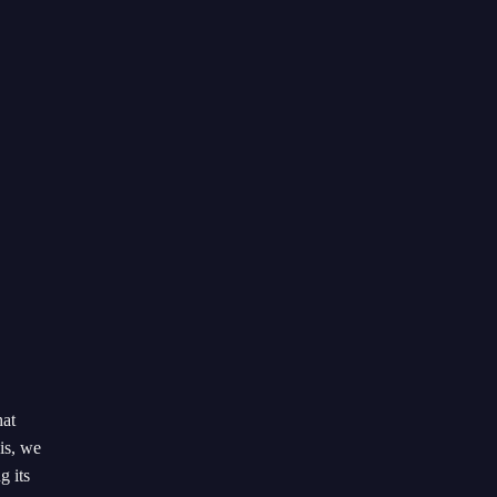
hat
is, we
g its