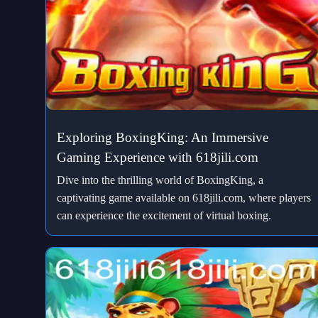
Exploring BoxingKing: An Immersive
Gaming Experience with 618jili.com
Dive into the thrilling world of BoxingKing, a
captivating game available on 618jili.com, where players
can experience the excitement of virtual boxing.