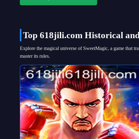
Top 618jili.com Historical an
Explore the magical universe of SweetMagic, a game that tran
master its rules.