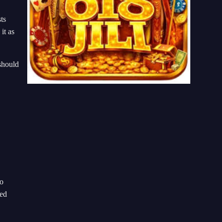
ts
it as
 should
to
wed