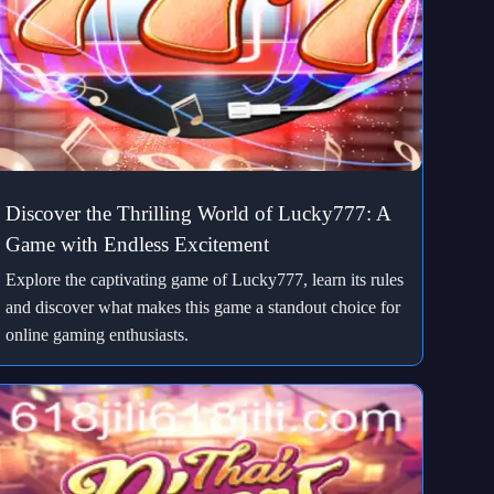
Discover the Thrilling World of Lucky777: A
Game with Endless Excitement
Explore the captivating game of Lucky777, learn its rules
and discover what makes this game a standout choice for
online gaming enthusiasts.