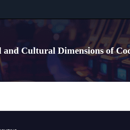
l and Cultural Dimensions of Co