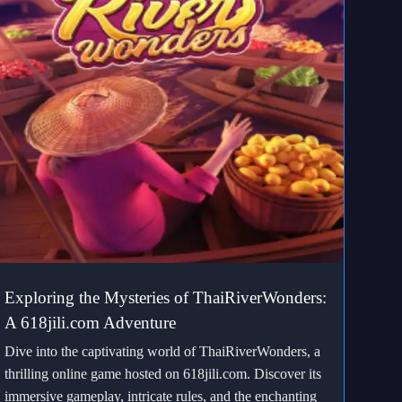
Exploring the Mysteries of ThaiRiverWonders:
A 618jili.com Adventure
Dive into the captivating world of ThaiRiverWonders, a
thrilling online game hosted on 618jili.com. Discover its
immersive gameplay, intricate rules, and the enchanting