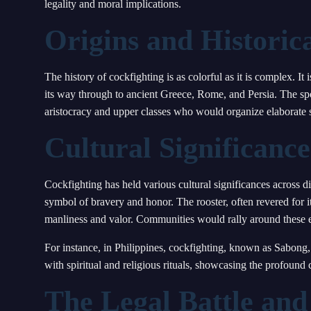
legality and moral implications.
Origins and Histori
The history of cockfighting is as colorful as it is complex. I
its way through to ancient Greece, Rome, and Persia. The spo
aristocracy and upper classes who would organize elaborate s
Cultural Significance
Cockfighting has held various cultural significances across di
symbol of bravery and honor. The rooster, often revered for it
manliness and valor. Communities would rally around these ev
For instance, in Philippines, cockfighting, known as Sabong, is
with spiritual and religious rituals, showcasing the profound cu
The Legal Battle and