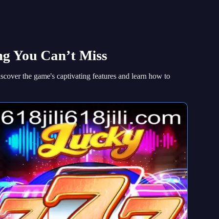
ing You Can’t Miss
iscover the game's captivating features and learn how to