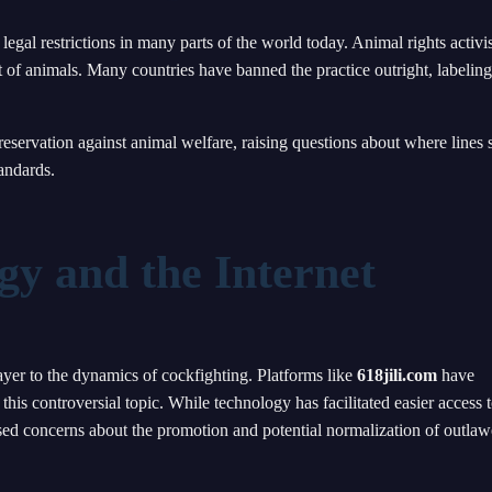
 legal restrictions in many parts of the world today. Animal rights activis
t of animals. Many countries have banned the practice outright, labeling 
reservation against animal welfare, raising questions about where lines
andards.
gy and the Internet
yer to the dynamics of cockfighting. Platforms like
618jili.com
have
his controversial topic. While technology has facilitated easier access 
ised concerns about the promotion and potential normalization of outla