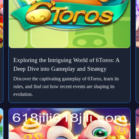
Exploring the Intriguing World of 6Toros: A
Deep Dive into Gameplay and Strategy
Discover the captivating gameplay of 6Toros, learn its
rules, and find out how recent events are shaping its
evolution.