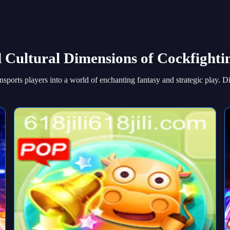
d Cultural Dimensions of Cockfight
sports players into a world of enchanting fantasy and strategic play. D