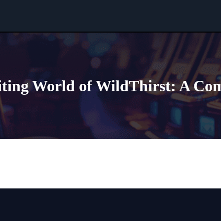
iting World of WildThirst: A C