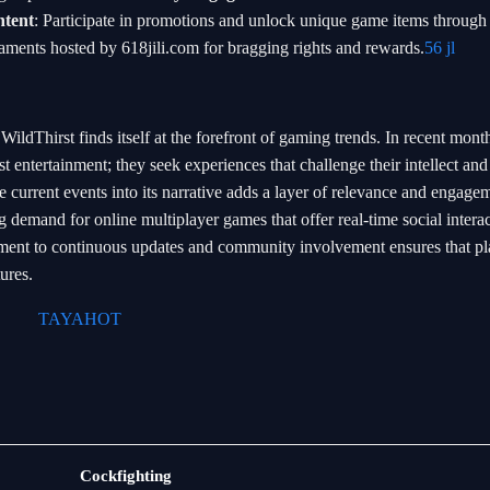
ntent
: Participate in promotions and unlock unique game items through
naments hosted by 618jili.com for bragging rights and rewards.
56 jl
WildThirst finds itself at the forefront of gaming trends. In recent mont
 entertainment; they seek experiences that challenge their intellect an
te current events into its narrative adds a layer of relevance and engage
 demand for online multiplayer games that offer real-time social intera
itment to continuous updates and community involvement ensures that pl
ures.
TAYAHOT
Rotary
Cockfighting