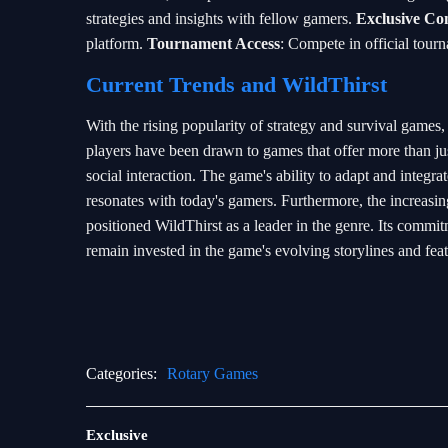
strategies and insights with fellow gamers.
Exclusive Co
platform.
Tournament Access
: Compete in official tour
Current Trends and WildThirst
With the rising popularity of strategy and survival games, 
players have been drawn to games that offer more than just
social interaction. The game's ability to adapt and integra
resonates with today's gamers. Furthermore, the increasing
positioned WildThirst as a leader in the genre. Its comm
remain invested in the game's evolving storylines and feat
Categories:
Rotary Games
Responsible
Exclusive