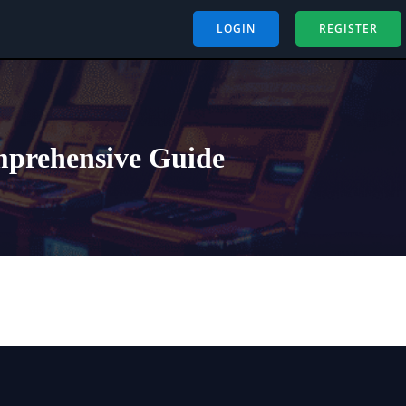
LOGIN
REGISTER
omprehensive Guide