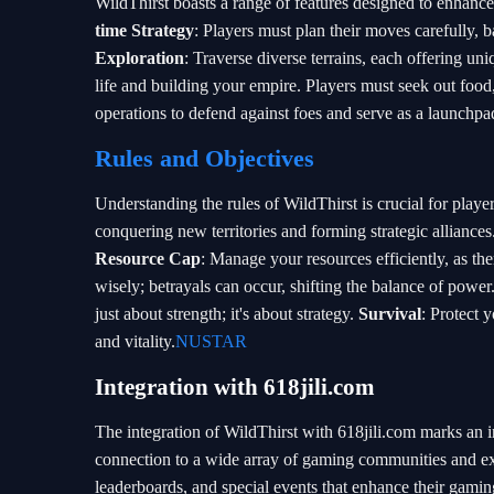
WildThirst boasts a range of features designed to enhanc
time Strategy
: Players must plan their moves carefully,
Exploration
: Traverse diverse terrains, each offering un
life and building your empire. Players must seek out food,
operations to defend against foes and serve as a launchpad
Rules and Objectives
Understanding the rules of WildThirst is crucial for play
conquering new territories and forming strategic alliances
Resource Cap
: Manage your resources efficiently, as th
wisely; betrayals can occur, shifting the balance of power
just about strength; it's about strategy.
Survival
: Protect 
and vitality.
NUSTAR
Integration with 618jili.com
The integration of WildThirst with 618jili.com marks an i
connection to a wide array of gaming communities and exc
leaderboards, and special events that enhance their gami