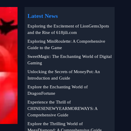
Latest News
Exploring the Excitement of LionGems3pots
and the Rise of 618jili.com
Exploring MiniRoulette: A Comprehensive
Guide to the Game
SweetMagic: The Enchanting World of Digital
Gaming
Unlocking the Secrets of MoneyPot: An
Introduction and Guide
Explore the Enchanting World of
DragonFortune
Experience the Thrill of
CHINESENEWYEARMOREWAYS: A
Comprehensive Guide
Explore the Thrilling World of
MegaDiamond: A Comprehensive Guide