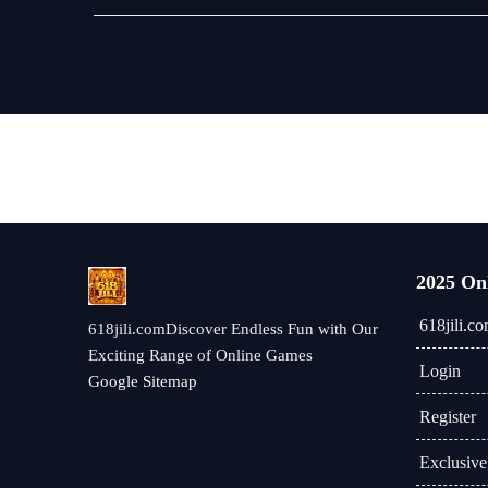
Gambling
2025 On
618jili.c
618jili.comDiscover Endless Fun with Our
Exciting Range of Online Games
Login
Google Sitemap
Register
Exclusive