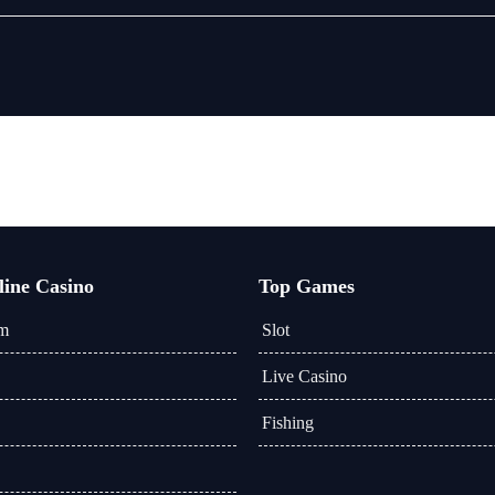
Games
line Casino
Top Games
om
Slot
Live Casino
Fishing