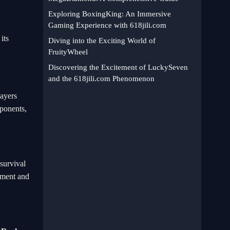
Exploring BoxingKing: An Immersive
Gaming Experience with 618jili.com
its
Diving into the Exciting World of
FruityWheel
Discovering the Excitement of LuckySeven
and the 618jili.com Phenomenon
layers
pponents,
survival
onment and