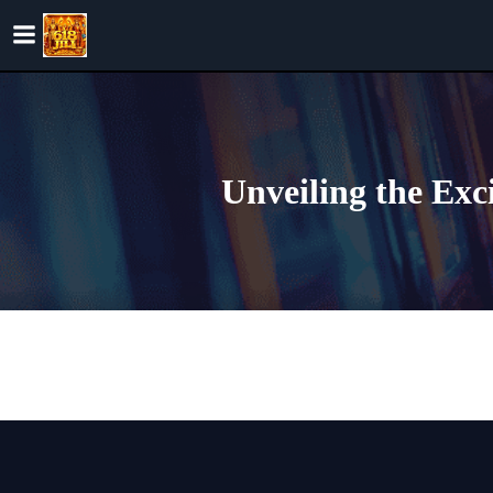
Skip
to
content
Unveiling the Exc