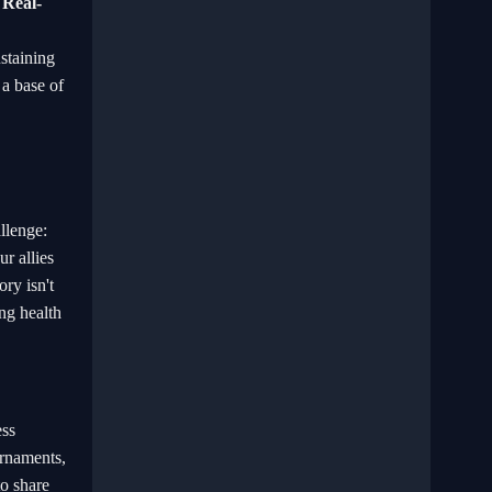
Real-
ustaining
 a base of
llenge:
r allies
ory isn't
ng health
ess
urnaments,
to share