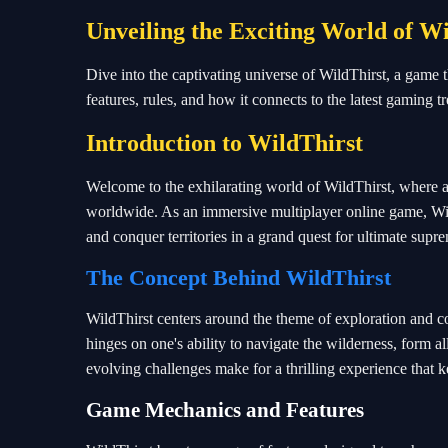
Unveiling the Exciting World of W
Dive into the captivating universe of WildThirst, a game t
features, rules, and how it connects to the latest gaming t
Introduction to WildThirst
Welcome to the exhilarating world of WildThirst, where ad
worldwide. As an immersive multiplayer online game, WildT
and conquer territories in a grand quest for ultimate supr
The Concept Behind WildThirst
WildThirst centers around the theme of exploration and co
hinges on one's ability to navigate the wilderness, form 
evolving challenges make for a thrilling experience that 
Game Mechanics and Features