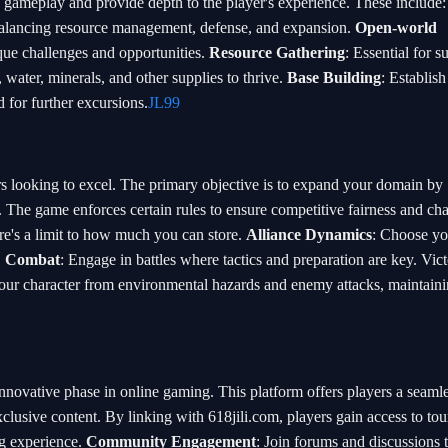
e gameplay and provide depth to the player's experience. These include:
 balancing resource management, defense, and expansion.
Open-world
ique challenges and opportunities.
Resource Gathering
: Essential for s
 water, minerals, and other supplies to thrive.
Base Building
: Establish
 for further excursions.
JL99
ers looking to excel. The primary objective is to expand your domain by
. The game enforces certain rules to ensure competitive fairness and cha
ere's a limit to how much you can store.
Alliance Dynamics
: Choose you
.
Combat
: Engage in battles where tactics and preparation are key. Vict
your character from environmental hazards and enemy attacks, maintaini
nnovative phase in online gaming. This platform offers players a seaml
lusive content. By linking with 618jili.com, players gain access to to
ng experience.
Community Engagement
: Join forums and discussions 