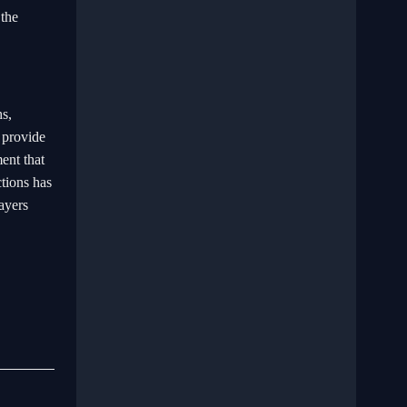
 the
hs,
d provide
ment that
ctions has
ayers