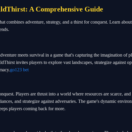
ildThirst: A Comprehensive Guide
hat combines adventure, strategy, and a thirst for conquest. Learn about 
rends.
venture meets survival in a game that's capturing the imagination of p
hirst invites players to explore vast landscapes, strategize against o
emacy.
go123 bet
nquest. Players are thrust into a world where resources are scarce, and 
alliances, and strategize against adversaries. The game's dynamic envir
keeps players coming back for more.