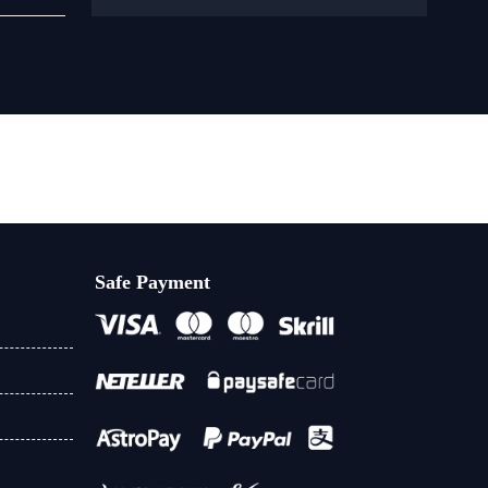
Safe Payment