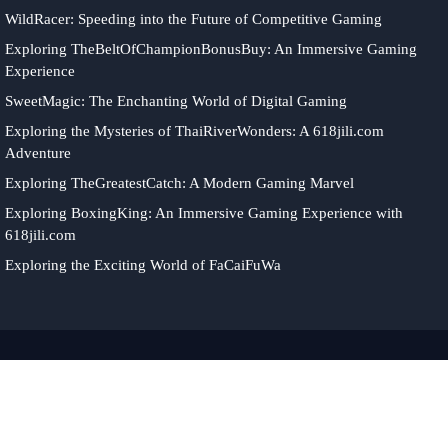
WildRacer: Speeding into the Future of Competitive Gaming
Exploring TheBeltOfChampionBonusBuy: An Immersive Gaming
Experience
SweetMagic: The Enchanting World of Digital Gaming
Exploring the Mysteries of ThaiRiverWonders: A 618jili.com
Adventure
Exploring TheGreatestCatch: A Modern Gaming Marvel
Exploring BoxingKing: An Immersive Gaming Experience with
618jili.com
Exploring the Exciting World of FaCaiFuWa