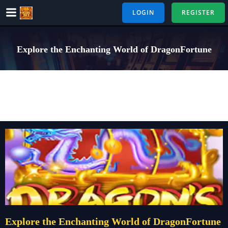
Skip
LOGIN
REGISTER
to
content
Explore the Enchanting World of DragonFortune
Explore the Enchanting World of DragonFortune