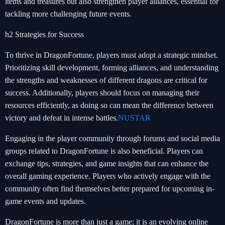
items and treasures but also strengthen player alliances, essential for
tackling more challenging future events.
h2 Strategies for Success
To thrive in DragonFortune, players must adopt a strategic mindset.
Prioritizing skill development, forming alliances, and understanding
the strengths and weaknesses of different dragons are critical for
success. Additionally, players should focus on managing their
resources efficiently, as doing so can mean the difference between
victory and defeat in intense battles.
NUSTAR
Engaging in the player community through forums and social media
groups related to DragonFortune is also beneficial. Players can
exchange tips, strategies, and game insights that can enhance the
overall gaming experience. Players who actively engage with the
community often find themselves better prepared for upcoming in-
game events and updates.
DragonFortune is more than just a game; it is an evolving online