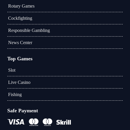
Rotary Games
Cockfighting
Responsible Gambling
News Center
Top Games
Slot
Live Casino
Fishing
Safe Payment