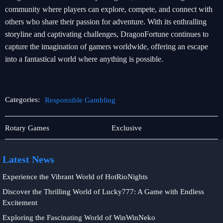
community where players can explore, compete, and connect with
others who share their passion for adventure. With its enthralling
storyline and captivating challenges, DragonFortune continues to
capture the imagination of gamers worldwide, offering an escape
into a fantastical world where anything is possible.
Categories:
Responsible Gambling
Mahjong
Responsible
Rotary Games
Exclusive
Gambling
Latest News
Experience the Vibrant World of HotRioNights
Discover the Thrilling World of Lucky777: A Game with Endless
Excitement
Exploring the Fascinating World of WinWinNeko