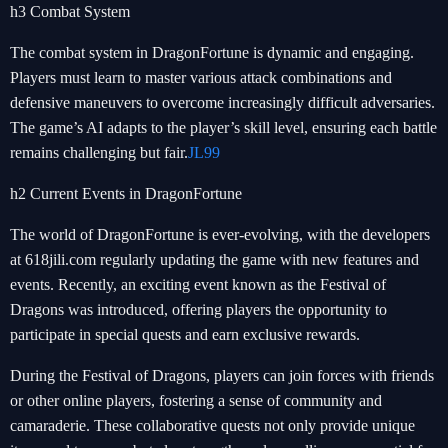
h3 Combat System
The combat system in DragonFortune is dynamic and engaging.
Players must learn to master various attack combinations and
defensive maneuvers to overcome increasingly difficult adversaries.
The game’s AI adapts to the player’s skill level, ensuring each battle
remains challenging but fair.
JL99
h2 Current Events in DragonFortune
The world of DragonFortune is ever-evolving, with the developers
at 618jili.com regularly updating the game with new features and
events. Recently, an exciting event known as the Festival of
Dragons was introduced, offering players the opportunity to
participate in special quests and earn exclusive rewards.
During the Festival of Dragons, players can join forces with friends
or other online players, fostering a sense of community and
camaraderie. These collaborative quests not only provide unique