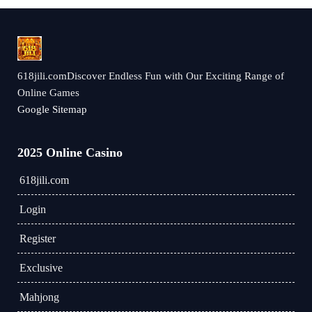
618jili.comDiscover Endless Fun with Our Exciting Range of
Online Games
Google Sitemap
2025 Online Casino
618jili.com
Login
Register
Exclusive
Mahjong