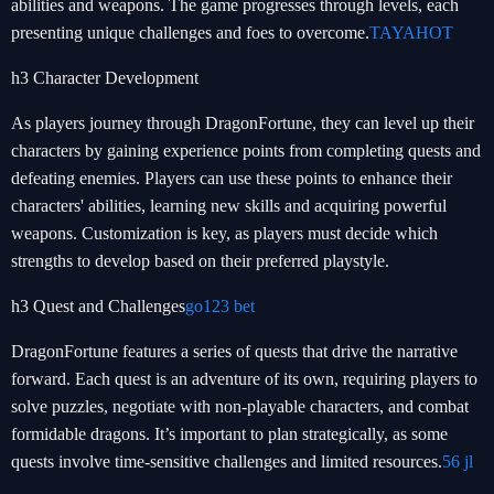
abilities and weapons. The game progresses through levels, each
presenting unique challenges and foes to overcome.
TAYAHOT
h3 Character Development
As players journey through DragonFortune, they can level up their
characters by gaining experience points from completing quests and
defeating enemies. Players can use these points to enhance their
characters' abilities, learning new skills and acquiring powerful
weapons. Customization is key, as players must decide which
strengths to develop based on their preferred playstyle.
h3 Quest and Challenges
go123 bet
DragonFortune features a series of quests that drive the narrative
forward. Each quest is an adventure of its own, requiring players to
solve puzzles, negotiate with non-playable characters, and combat
formidable dragons. It’s important to plan strategically, as some
quests involve time-sensitive challenges and limited resources.
56 jl