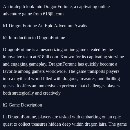
An in-depth look into DragonFortune, a captivating online
adventure game from 618jili.com.
h1 DragonFortune An Epic Adventure Awaits
h2 Introduction to DragonFortune
DragonFortune is a mesmerizing online game created by the
innovative team at 618jili.com. Known for its captivating storyline
and engaging gameplay, DragonFortune has quickly become a
favorite among gamers worldwide. The game transports players
into a mythical world filled with dragons, treasures, and thrilling
quests. It offers an immersive experience that challenges players
both strategically and creatively.
h2 Game Description
In DragonFortune, players are tasked with embarking on an epic
quest to collect treasures hidden deep within dragon lairs. The game