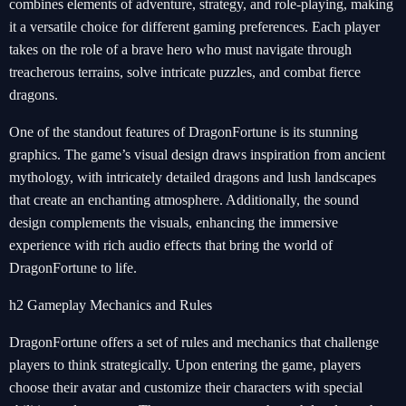
combines elements of adventure, strategy, and role-playing, making
it a versatile choice for different gaming preferences. Each player
takes on the role of a brave hero who must navigate through
treacherous terrains, solve intricate puzzles, and combat fierce
dragons.
One of the standout features of DragonFortune is its stunning
graphics. The game’s visual design draws inspiration from ancient
mythology, with intricately detailed dragons and lush landscapes
that create an enchanting atmosphere. Additionally, the sound
design complements the visuals, enhancing the immersive
experience with rich audio effects that bring the world of
DragonFortune to life.
h2 Gameplay Mechanics and Rules
DragonFortune offers a set of rules and mechanics that challenge
players to think strategically. Upon entering the game, players
choose their avatar and customize their characters with special